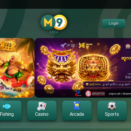
Login
Fishing
Casino
Arcade
Sports