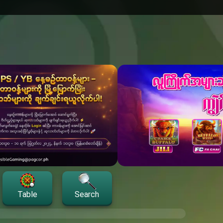
Table
Search