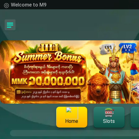
Welcome to M9
Home
Slots