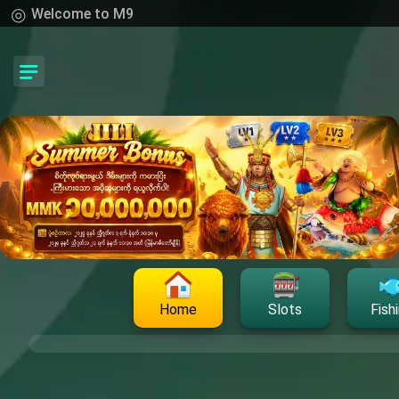
Welcome to M9
Home
Slots
Fish